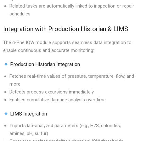
Related tasks are automatically linked to inspection or repair
schedules
Integration with Production Historian & LIMS
The α-Phe IOW module supports seamless data integration to
enable continuous and accurate monitoring:
Production Historian Integration
Fetches real-time values of pressure, temperature, flow, and
more
Detects process excursions immediately
Enables cumulative damage analysis over time
LIMS Integration
Imports lab-analyzed parameters (e.g., H2S, chlorides,
amines, pH, sulfur)