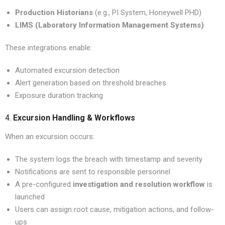
Production Historians
(e.g., PI System, Honeywell PHD)
LIMS (Laboratory Information Management Systems)
These integrations enable:
Automated excursion detection
Alert generation based on threshold breaches
Exposure duration tracking
4.
Excursion Handling & Workflows
When an excursion occurs:
The system logs the breach with timestamp and severity
Notifications are sent to responsible personnel
A pre-configured
investigation and resolution workflow
is
launched
Users can assign root cause, mitigation actions, and follow-
ups