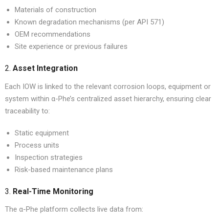
Materials of construction
Known degradation mechanisms (per API 571)
OEM recommendations
Site experience or previous failures
2.
Asset Integration
Each IOW is linked to the relevant corrosion loops, equipment or
system within α-Phe’s centralized asset hierarchy, ensuring clear
traceability to:
Static equipment
Process units
Inspection strategies
Risk-based maintenance plans
3.
Real-Time Monitoring
The α-Phe platform collects live data from: