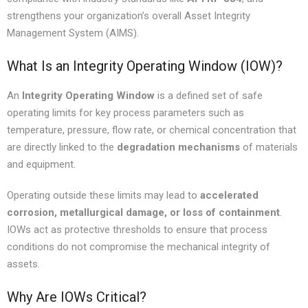
strengthens your organization’s overall Asset Integrity
Management System (AIMS).
What Is an Integrity Operating Window (IOW)?
An
Integrity Operating Window
is a defined set of safe
operating limits for key process parameters such as
temperature, pressure, flow rate, or chemical concentration that
are directly linked to the
degradation mechanisms
of materials
and equipment.
Operating outside these limits may lead to
accelerated
corrosion, metallurgical damage, or loss of containment
.
IOWs act as protective thresholds to ensure that process
conditions do not compromise the mechanical integrity of
assets.
Why Are IOWs Critical?