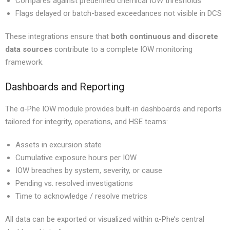
Compares against predefined chemical IOW thresholds
Flags delayed or batch-based exceedances not visible in DCS
These integrations ensure that
both continuous and discrete
data sources
contribute to a complete IOW monitoring
framework.
Dashboards and Reporting
The α-Phe IOW module provides built-in dashboards and reports
tailored for integrity, operations, and HSE teams:
Assets in excursion state
Cumulative exposure hours per IOW
IOW breaches by system, severity, or cause
Pending vs. resolved investigations
Time to acknowledge / resolve metrics
All data can be exported or visualized within α-Phe’s central