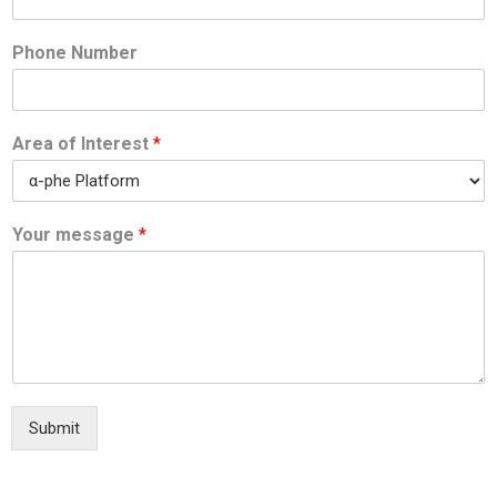
Phone Number
Area of Interest
*
Your message
*
Submit