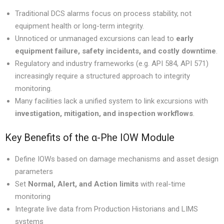
Traditional DCS alarms focus on process stability, not
equipment health or long-term integrity.
Unnoticed or unmanaged excursions can lead to
early
equipment failure, safety incidents, and costly downtime
.
Regulatory and industry frameworks (e.g. API 584, API 571)
increasingly require a structured approach to integrity
monitoring.
Many facilities lack a unified system to link excursions with
investigation, mitigation, and inspection workflows
.
Key Benefits of the α-Phe IOW Module
Define IOWs based on damage mechanisms and asset design
parameters
Set
Normal, Alert, and Action limits
with real-time
monitoring
Integrate live data from Production Historians and LIMS
systems