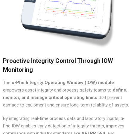
Proactive Integrity Control Through IOW
Monitoring
The
α-Phe Integrity Operating Window (IOW) module
empowers asset integrity and process safety teams to
define,
monitor, and manage critical operating limits
that prevent
damage to equipment and ensure long-term reliability of assets.
By integrating real-time process data and laboratory inputs, α-
Phe IOW enables early detection of integrity threats, improves
compliance with industry standards like
API RP 584
, and