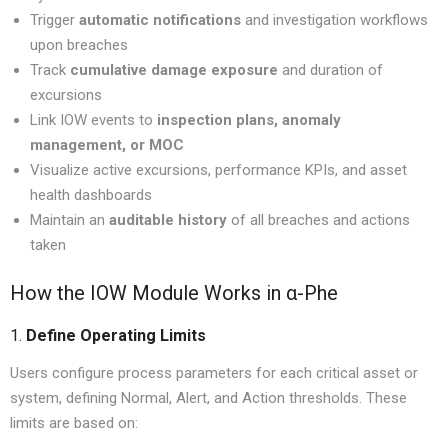
Trigger
automatic notifications
and investigation workflows
upon breaches
Track
cumulative damage exposure
and duration of
excursions
Link IOW events to
inspection plans, anomaly
management, or MOC
Visualize active excursions, performance KPIs, and asset
health dashboards
Maintain an
auditable history
of all breaches and actions
taken
How the IOW Module Works in α-Phe
1.
Define Operating Limits
Users configure process parameters for each critical asset or
system, defining Normal, Alert, and Action thresholds. These
limits are based on: