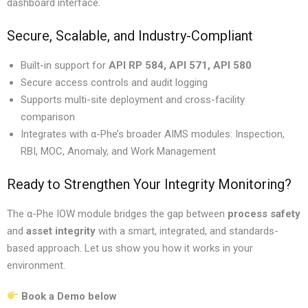
dashboard interface.
Secure, Scalable, and Industry-Compliant
Built-in support for
API RP 584, API 571, API 580
Secure access controls and audit logging
Supports multi-site deployment and cross-facility
comparison
Integrates with α-Phe’s broader AIMS modules: Inspection,
RBI, MOC, Anomaly, and Work Management
Ready to Strengthen Your Integrity Monitoring?
The α-Phe IOW module bridges the gap between
process safety
and
asset integrity
with a smart, integrated, and standards-
based approach. Let us show you how it works in your
environment.
Book a Demo
below