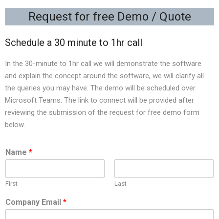
Request for free Demo / Quote
Schedule a 30 minute to 1hr call
In the 30-minute to 1hr call we will demonstrate the software
and explain the concept around the software, we will clarify all
the queries you may have. The demo will be scheduled over
Microsoft Teams. The link to connect will be provided after
reviewing the submission of the request for free demo form
below.
Name
*
First
Last
Company Email
*